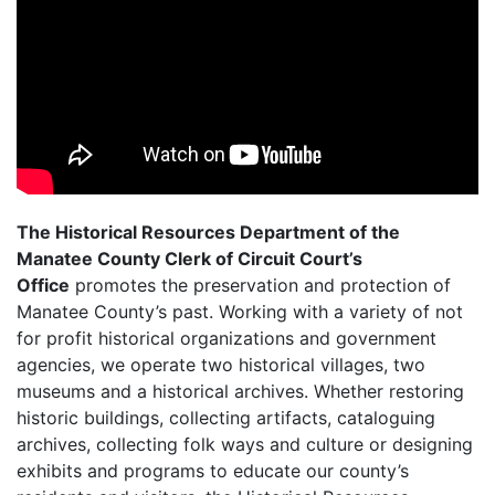
The Historical Resources Department of the
Manatee County Clerk of Circuit Court’s
Office
promotes the preservation and protection of
Manatee County’s past. Working with a variety of not
for profit historical organizations and government
agencies, we operate two historical villages, two
museums and a historical archives. Whether restoring
historic buildings, collecting artifacts, cataloguing
archives, collecting folk ways and culture or designing
exhibits and programs to educate our county’s