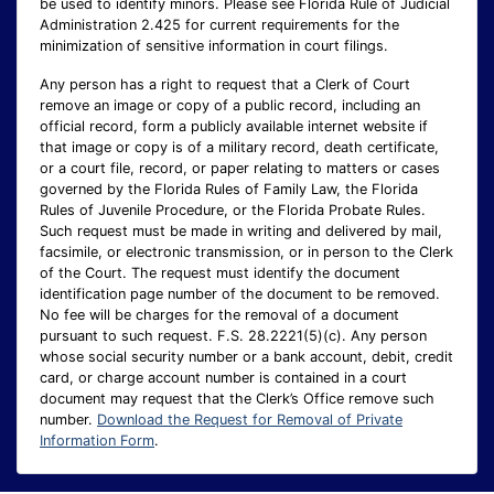
be used to identify minors. Please see Florida Rule of Judicial
Administration 2.425 for current requirements for the
minimization of sensitive information in court filings.
Any person has a right to request that a Clerk of Court
remove an image or copy of a public record, including an
official record, form a publicly available internet website if
that image or copy is of a military record, death certificate,
or a court file, record, or paper relating to matters or cases
governed by the Florida Rules of Family Law, the Florida
Rules of Juvenile Procedure, or the Florida Probate Rules.
Such request must be made in writing and delivered by mail,
facsimile, or electronic transmission, or in person to the Clerk
of the Court. The request must identify the document
identification page number of the document to be removed.
No fee will be charges for the removal of a document
pursuant to such request. F.S. 28.2221(5)(c). Any person
whose social security number or a bank account, debit, credit
card, or charge account number is contained in a court
document may request that the Clerk’s Office remove such
number.
Download the Request for Removal of Private
Information Form
.