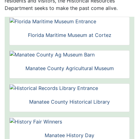
residents and visitors, the Historical Resources
Department seeks to make the past come alive.
Florida Maritime Museum at Cortez
Manatee County Agricultural Museum
Manatee County Historical Library
Manatee History Day