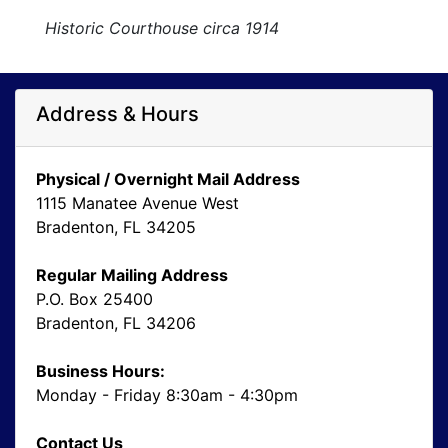
Historic Courthouse circa 1914
Address & Hours
Physical / Overnight Mail Address
1115 Manatee Avenue West
Bradenton, FL 34205
Regular Mailing Address
P.O. Box 25400
Bradenton, FL 34206
Business Hours:
Monday - Friday 8:30am - 4:30pm
Contact Us