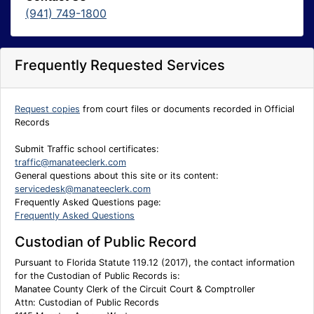
(941) 749-1800
Frequently Requested Services
Request copies
from court files or documents recorded in Official
Records
Submit Traffic school certificates:
traffic@manateeclerk.com
General questions about this site or its content:
servicedesk@manateeclerk.com
Frequently Asked Questions page:
Frequently Asked Questions
Custodian of Public Record
Pursuant to Florida Statute 119.12 (2017), the contact information
for the Custodian of Public Records is:
Manatee County Clerk of the Circuit Court & Comptroller
Attn: Custodian of Public Records