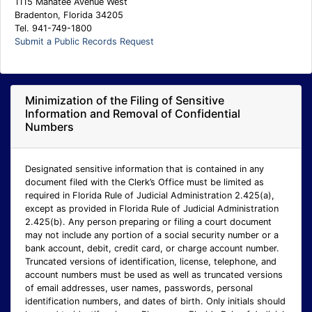
1115 Manatee Avenue West
Bradenton, Florida 34205
Tel. 941-749-1800
Submit a Public Records Request
Minimization of the Filing of Sensitive
Information and Removal of Confidential
Numbers
Designated sensitive information that is contained in any
document filed with the Clerk’s Office must be limited as
required in Florida Rule of Judicial Administration 2.425(a),
except as provided in Florida Rule of Judicial Administration
2.425(b). Any person preparing or filing a court document
may not include any portion of a social security number or a
bank account, debit, credit card, or charge account number.
Truncated versions of identification, license, telephone, and
account numbers must be used as well as truncated versions
of email addresses, user names, passwords, personal
identification numbers, and dates of birth. Only initials should