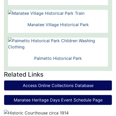
Manatee Village Historical Park
Palmetto Historical Park
Related Links
Access Online Collections Database
Manatee Heritage Days Event Schedule Page