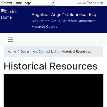
Powered by
Translate
Angelina "Angel" Colonneso, Esq.
Clerk of the Circuit Court and Comptroller
Manatee County
Home
Department Contact List
Historical Resources
Historical Resources