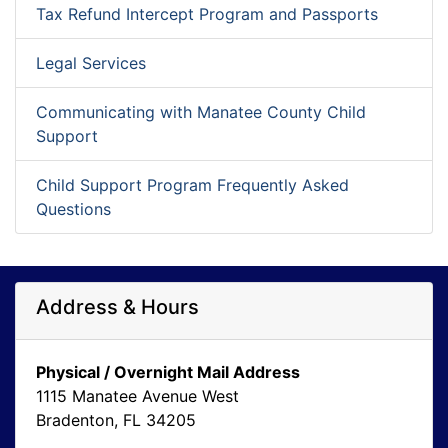
Tax Refund Intercept Program and Passports
Legal Services
Communicating with Manatee County Child
Support
Child Support Program Frequently Asked
Questions
Address & Hours
Physical / Overnight Mail Address
1115 Manatee Avenue West
Bradenton, FL 34205