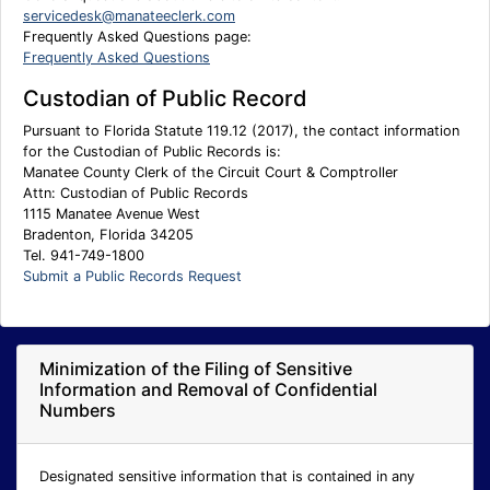
servicedesk@manateeclerk.com
Frequently Asked Questions page:
Frequently Asked Questions
Custodian of Public Record
Pursuant to Florida Statute 119.12 (2017), the contact information
for the Custodian of Public Records is:
Manatee County Clerk of the Circuit Court & Comptroller
Attn: Custodian of Public Records
1115 Manatee Avenue West
Bradenton, Florida 34205
Tel. 941-749-1800
Submit a Public Records Request
Minimization of the Filing of Sensitive
Information and Removal of Confidential
Numbers
Designated sensitive information that is contained in any