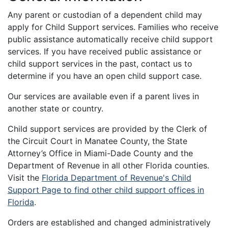
Any parent or custodian of a dependent child may
apply for Child Support services. Families who receive
public assistance automatically receive child support
services. If you have received public assistance or
child support services in the past, contact us to
determine if you have an open child support case.
Our services are available even if a parent lives in
another state or country.
Child support services are provided by the Clerk of
the Circuit Court in Manatee County, the State
Attorney’s Office in Miami-Dade County and the
Department of Revenue in all other Florida counties.
Visit the
Florida Department of Revenue's Child
Support Page to find other child support offices in
Florida
.
Orders are established and changed administratively