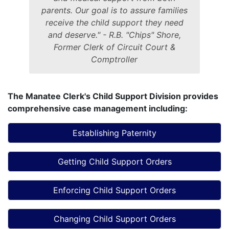
parents. Our goal is to assure families
receive the child support they need
and deserve." - R.B. "Chips" Shore,
Former Clerk of Circuit Court &
Comptroller
The Manatee Clerk's Child Support Division provides
comprehensive case management including:
Establishing Paternity
Getting Child Support Orders
Enforcing Child Support Orders
Changing Child Support Orders