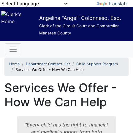
Powered by
Translate
Angelina "Angel" Colonneso, Esq.
Clerk of the Circuit Court and Comptroller
Manatee County
Home
Department Contact List
Child Support Program
Services We Offer - How We Can Help
Services We Offer -
How We Can Help
"Every child has the right to financial
and medical support from both