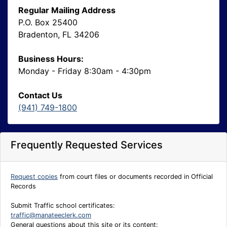
Regular Mailing Address
P.O. Box 25400
Bradenton, FL 34206
Business Hours:
Monday - Friday 8:30am - 4:30pm
Contact Us
(941) 749-1800
Frequently Requested Services
Request copies
from court files or documents recorded in Official
Records
Submit Traffic school certificates:
traffic@manateeclerk.com
General questions about this site or its content: