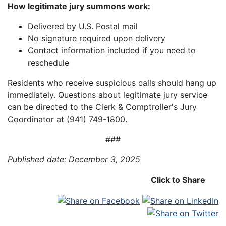
How legitimate jury summons work:
Delivered by U.S. Postal mail
No signature required upon delivery
Contact information included if you need to
reschedule
Residents who receive suspicious calls should hang up
immediately. Questions about legitimate jury service
can be directed to the Clerk & Comptroller's Jury
Coordinator at (941) 749-1800.
###
Published date: December 3, 2025
Click to Share