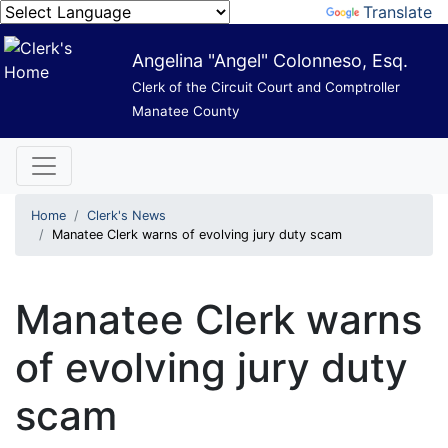
Powered by
Translate
Angelina "Angel" Colonneso, Esq.
Clerk of the Circuit Court and Comptroller
Manatee County
Home
Clerk's News
Manatee Clerk warns of evolving jury duty scam
Manatee Clerk warns
of evolving jury duty
scam