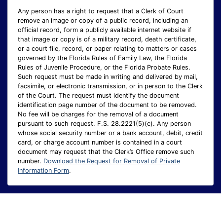
Any person has a right to request that a Clerk of Court
remove an image or copy of a public record, including an
official record, form a publicly available internet website if
that image or copy is of a military record, death certificate,
or a court file, record, or paper relating to matters or cases
governed by the Florida Rules of Family Law, the Florida
Rules of Juvenile Procedure, or the Florida Probate Rules.
Such request must be made in writing and delivered by mail,
facsimile, or electronic transmission, or in person to the Clerk
of the Court. The request must identify the document
identification page number of the document to be removed.
No fee will be charges for the removal of a document
pursuant to such request. F.S. 28.2221(5)(c). Any person
whose social security number or a bank account, debit, credit
card, or charge account number is contained in a court
document may request that the Clerk’s Office remove such
number.
Download the Request for Removal of Private
Information Form
.