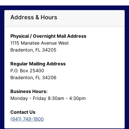
Address & Hours
Physical / Overnight Mail Address
1115 Manatee Avenue West
Bradenton, FL 34205
Regular Mailing Address
P.O. Box 25400
Bradenton, FL 34206
Business Hours:
Monday - Friday 8:30am - 4:30pm
Contact Us
(941) 749-1800