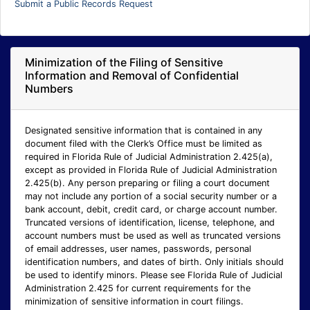
Submit a Public Records Request
Minimization of the Filing of Sensitive
Information and Removal of Confidential
Numbers
Designated sensitive information that is contained in any
document filed with the Clerk’s Office must be limited as
required in Florida Rule of Judicial Administration 2.425(a),
except as provided in Florida Rule of Judicial Administration
2.425(b). Any person preparing or filing a court document
may not include any portion of a social security number or a
bank account, debit, credit card, or charge account number.
Truncated versions of identification, license, telephone, and
account numbers must be used as well as truncated versions
of email addresses, user names, passwords, personal
identification numbers, and dates of birth. Only initials should
be used to identify minors. Please see Florida Rule of Judicial
Administration 2.425 for current requirements for the
minimization of sensitive information in court filings.