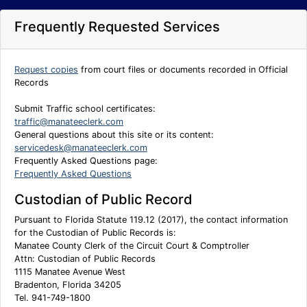
Frequently Requested Services
Request copies
from court files or documents recorded in Official
Records
Submit Traffic school certificates:
traffic@manateeclerk.com
General questions about this site or its content:
servicedesk@manateeclerk.com
Frequently Asked Questions page:
Frequently Asked Questions
Custodian of Public Record
Pursuant to Florida Statute 119.12 (2017), the contact information
for the Custodian of Public Records is:
Manatee County Clerk of the Circuit Court & Comptroller
Attn: Custodian of Public Records
1115 Manatee Avenue West
Bradenton, Florida 34205
Tel. 941-749-1800