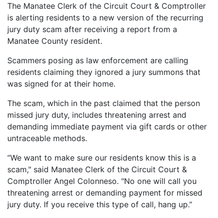
The Manatee Clerk of the Circuit Court & Comptroller
is alerting residents to a new version of the recurring
jury duty scam after receiving a report from a
Manatee County resident.
Scammers posing as law enforcement are calling
residents claiming they ignored a jury summons that
was signed for at their home.
The scam, which in the past claimed that the person
missed jury duty, includes threatening arrest and
demanding immediate payment via gift cards or other
untraceable methods.
“We want to make sure our residents know this is a
scam," said Manatee Clerk of the Circuit Court &
Comptroller Angel Colonneso. "No one will call you
threatening arrest or demanding payment for missed
jury duty. If you receive this type of call, hang up.”