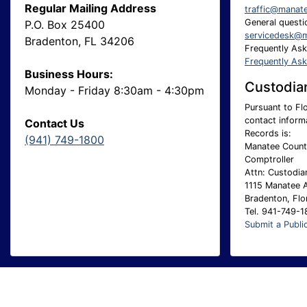
Regular Mailing Address
traffic@manat
General questio
P.O. Box 25400
servicedesk@m
Bradenton, FL 34206
Frequently As
Frequently As
Business Hours:
Custodian
Monday - Friday 8:30am - 4:30pm
Pursuant to Flo
contact inform
Contact Us
Records is:
(941) 749-1800
Manatee County
Comptroller
Attn: Custodia
1115 Manatee 
Bradenton, Flo
Tel. 941-749-
Submit a Publi