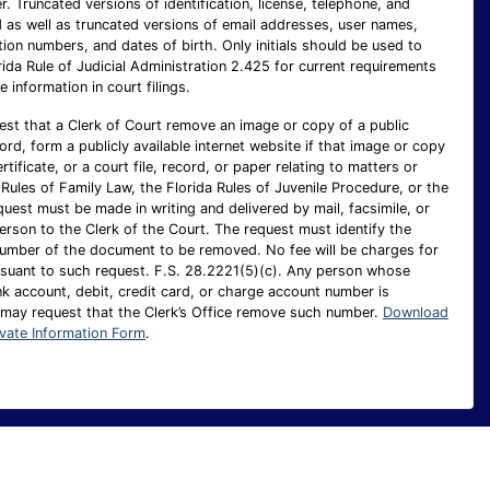
 Truncated versions of identification, license, telephone, and
as well as truncated versions of email addresses, user names,
ion numbers, and dates of birth. Only initials should be used to
rida Rule of Judicial Administration 2.425 for current requirements
e information in court filings.
est that a Clerk of Court remove an image or copy of a public
cord, form a publicly available internet website if that image or copy
ertificate, or a court file, record, or paper relating to matters or
Rules of Family Law, the Florida Rules of Juvenile Procedure, or the
uest must be made in writing and delivered by mail, facsimile, or
person to the Clerk of the Court. The request must identify the
number of the document to be removed. No fee will be charges for
suant to such request. F.S. 28.2221(5)(c). Any person whose
nk account, debit, credit card, or charge account number is
 may request that the Clerk’s Office remove such number.
Download
ivate Information Form
.