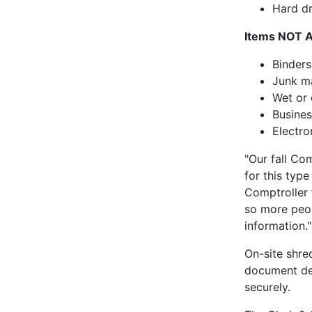
Hard dr
Items NOT 
Binders
Junk ma
Wet or
Busine
Electro
"Our fall Co
for this type
Comptroller 
so more peop
information."
On-site shre
document des
securely.