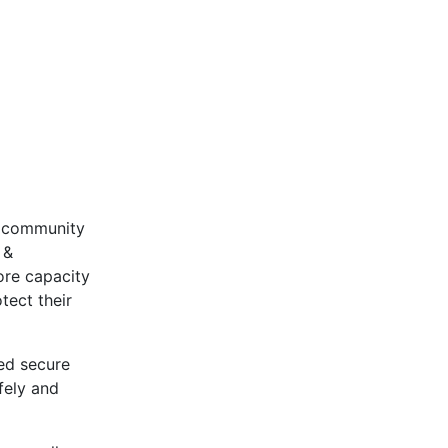
r community
 &
ore capacity
tect their
ed secure
fely and