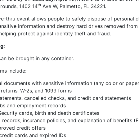
th
rounds, 1402 14
Ave W, Palmetto, FL 34221.
ive-thru event allows people to safely dispose of personal
ensitive information and destroy hard drives removed fro
elping protect against identity theft and fraud.
g:
n be brought in any container.
ms include:
l documents with sensitive information (any color or paper
 returns, W-2s, and 1099 forms
atements, cancelled checks, and credit card statements
ubs and employment records
Security cards, birth and death certificates
 records, insurance policies, and explanation of benefits (
roved credit offers
 credit cards and expired IDs