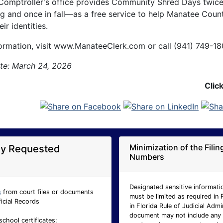
Comptroller's office provides Community Shred Days twic
ng and once in fall—as a free service to help Manatee Coun
ir identities.
ormation, visit www.ManateeClerk.com or call (941) 749-18
te: March 24, 2026
Clic
Minimization of the Fili
ly Requested
Numbers
Designated sensitive informatio
s
from court files or documents
must be limited as required in 
ficial Records
in Florida Rule of Judicial Adm
document may not include any p
school certificates: