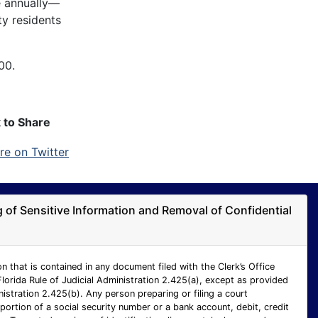
e annually—
ty residents
00.
k to Share
ng of Sensitive Information and Removal of Confidential
n that is contained in any document filed with the Clerk’s Office
Florida Rule of Judicial Administration 2.425(a), except as provided
inistration 2.425(b). Any person preparing or filing a court
ortion of a social security number or a bank account, debit, credit