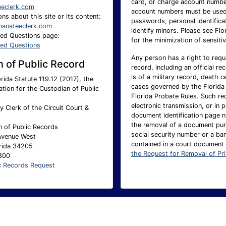
card, or charge account number.
eeclerk.com
account numbers must be used 
ns about this site or its content:
passwords, personal identificat
anateeclerk.com
identify minors. Please see Flo
ked Questions page:
for the minimization of sensitiv
ked Questions
Any person has a right to requ
 of Public Record
record, including an official re
is of a military record, death c
rida Statute 119.12 (2017), the
cases governed by the Florida 
ation for the Custodian of Public
Florida Probate Rules. Such req
electronic transmission, or in 
 Clerk of the Circuit Court &
document identification page 
the removal of a document pur
n of Public Records
social security number or a ba
Avenue West
contained in a court document
rida 34205
the Request for Removal of Pr
1800
c Records Request