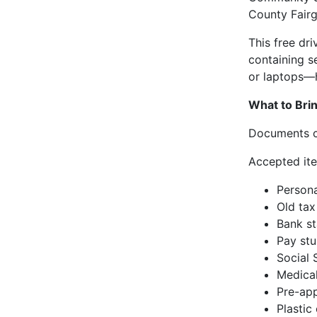
County Fairg
This free dr
containing s
or laptops—h
What to Brin
Documents ca
Accepted ite
Persona
Old tax
Bank st
Pay st
Social 
Medical
Pre-app
Plastic