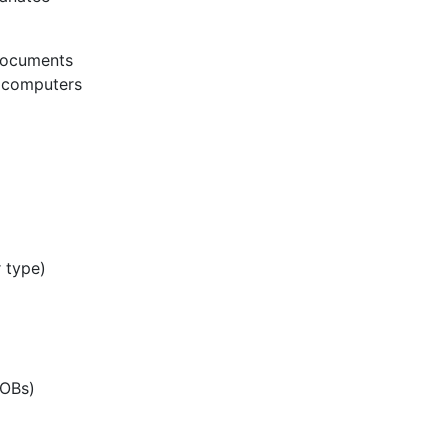
 documents
m computers
 type)
EOBs)