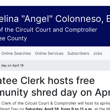
lina "Angel" Colonneso, 
of the Circuit Court and Comptroller
ee County
Online Searches
Online Services
Subscribers
Jobs
 day on April 18
tee Clerk hosts free
unity shred day on Apr
Clerk of the Circuit Court & Comptroller will host its sprin
Shred Day on
Saturday, April 18, from 9 to 11 a.m.
at the M