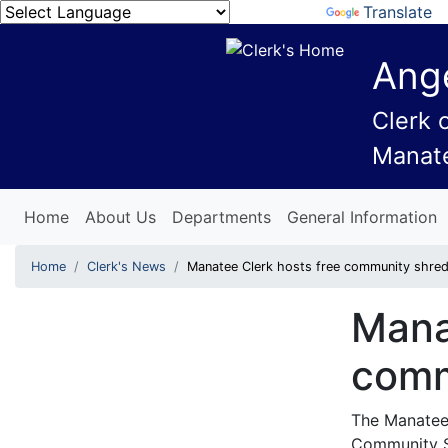
Powered by
Translate
Ange
Clerk 
Manat
Home
About Us
Departments
General Information
Home
Clerk's News
Manatee Clerk hosts free community shred
Mana
comm
The Manatee 
Community 