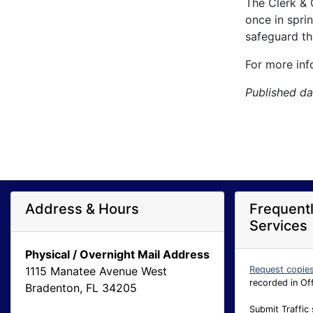
The Clerk & 
once in spri
safeguard the
For more inf
Published da
Address & Hours
Frequent
Services
Physical / Overnight Mail Address
1115 Manatee Avenue West
Request copie
recorded in Of
Bradenton, FL 34205
Submit Traffic 