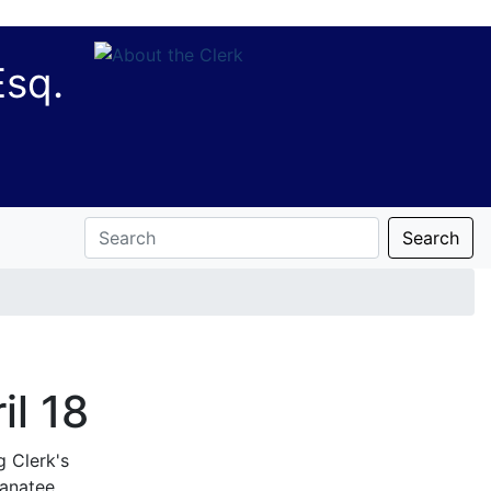
Esq.
Search
il 18
g Clerk's
anatee