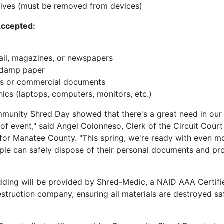
ives (must be removed from devices)
Accepted:
il, magazines, or newspapers
 damp paper
ss or commercial documents
nics (laptops, computers, monitors, etc.)
mmunity Shred Day showed that there's a great need in ou
 of event," said Angel Colonneso, Clerk of the Circuit Court
for Manatee County. "This spring, we're ready with even m
le can safely dispose of their personal documents and pro
dding will be provided by Shred-Medic, a NAID AAA Certifi
truction company, ensuring all materials are destroyed sa